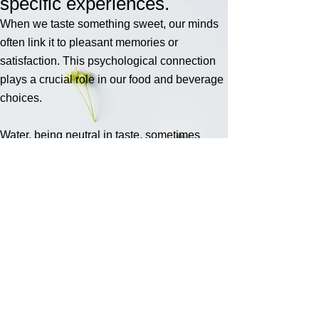
specific experiences.
When we taste something sweet, our minds
often link it to pleasant memories or
satisfaction. This psychological connection
plays a crucial role in our food and beverage
choices.
Water, being neutral in taste, sometimes
lacks the allure that flavoured drinks offer.
Many people struggle to drink enough water
daily. Whether due to busy schedules,
forgetfulness, or simply not finding plain
water appealing, staying hydrated can be a
challenge.
At AquaBlend, our aim is to encourge
healthier choices, ditch the soda drinks,