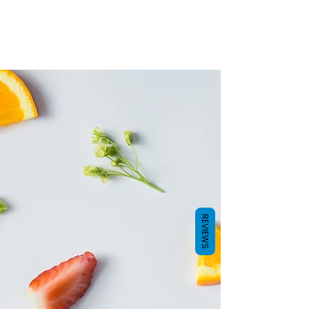
How it works
It’s science. Most people assume that
taste comes from our tongues and in
particular taste buds. Our flavour
experience and enjoyment of food and
drinks comes from not only that, but smell
as well. The truth is, around 75% of what
we experience as ‘taste’ actually comes
from the smell.
REVIEWS
AquaBlend combines water with scent to
give you a taste experience like no other.
You get hydration of drinking water with
the flavour of the scented pod on your
bottle.