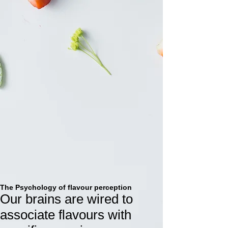
Sounds good right? Try it today.
The Psychology of flavour perception
Our brains are wired to
associate flavours with