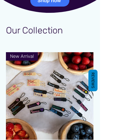
Shop now
Our Collection
New Arrival
REVIEWS