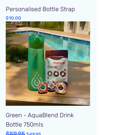
Personalised Bottle Strap
Price
$10.00
Green - AquaBlend Drink
Bottle 750mls
$59.95
Regular Price
Sale Price
$49.95