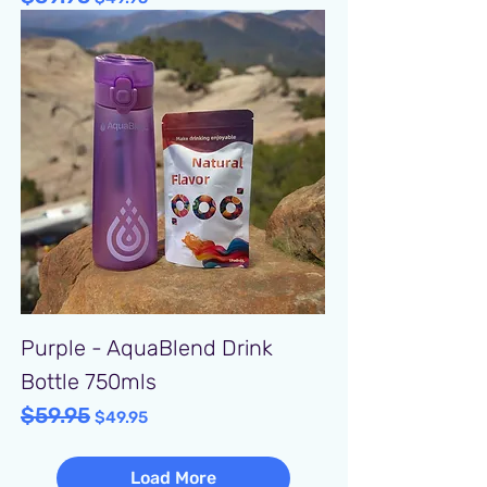
Purple - AquaBlend Drink
Bottle 750mls
$59.95
Regular Price
Sale Price
$49.95
Load More