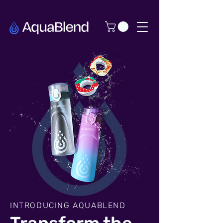
INTRODUCING AQUABLEND