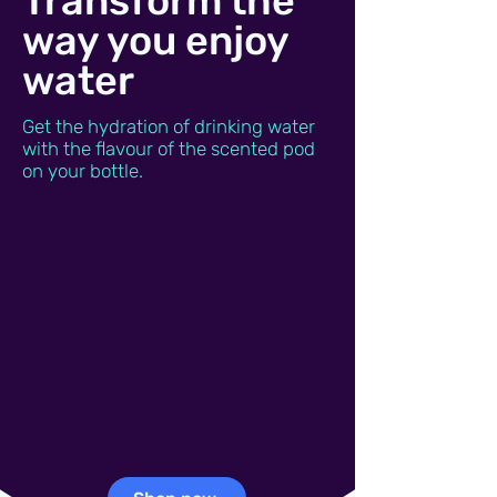
Transform the
way you enjoy
water
Get the hydration of drinking water
with the flavour of the scented pod
on your bottle.